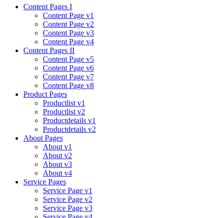
Content Pages I
Content Page v1
Content Page v2
Content Page v3
Content Page v4
Content Pages II
Content Page v5
Content Page v6
Content Page v7
Content Page v8
Product Pages
Productlist v1
Productlist v2
Productdetails v1
Productdetails v2
About Pages
About v1
About v2
About v3
About v4
Service Pages
Service Page v1
Service Page v2
Service Page v3
Service Page v4