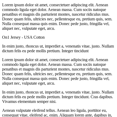
Lorem ipsum dolor sit amet, consectetuer adipiscing elit. Aenean
commodo ligula eget dolor. Aenean massa. Cum sociis natoque
penatibus et magnis dis parturient montes, nascetur ridiculus mus.
Donec quam felis, ultricies nec, pellentesque eu, pretium quis, sem.
Nulla consequat massa quis enim. Donec pede justo, fringilla vel,
aliquet nec, vulputate eget, arcu.
On1 Jersey - USA Cotton
In enim justo, rhoncus ut, imperdiet a, venenatis vitae, justo. Nullam
dictum felis eu pede mollis pretium. Integer tincidunt
Lorem ipsum dolor sit amet, consectetuer adipiscing elit. Aenean
commodo ligula eget dolor. Aenean massa. Cum sociis natoque
penatibus et magnis dis parturient montes, nascetur ridiculus mus.
Donec quam felis, ultricies nec, pellentesque eu, pretium quis, sem.
Nulla consequat massa quis enim. Donec pede justo, fringilla vel,
aliquet nec, vulputate eget, arcu.
In enim justo, rhoncus ut, imperdiet a, venenatis vitae, justo. Nullam
dictum felis eu pede mollis pretium. Integer tincidunt. Cras dapibus.
Vivamus elementum semper nisi.
Aenean vulputate eleifend tellus. Aenean leo ligula, porttitor eu,
consequat vitae, eleifend ac, enim. Aliquam lorem ante, dapibus in,