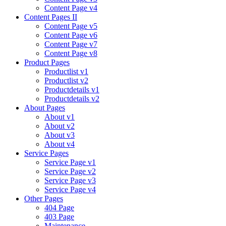
Content Page v4
Content Pages II
Content Page v5
Content Page v6
Content Page v7
Content Page v8
Product Pages
Productlist v1
Productlist v2
Productdetails v1
Productdetails v2
About Pages
About v1
About v2
About v3
About v4
Service Pages
Service Page v1
Service Page v2
Service Page v3
Service Page v4
Other Pages
404 Page
403 Page
Maintenance