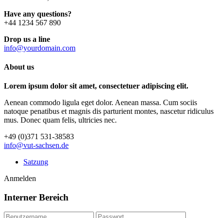
Have any questions?
+44 1234 567 890
Drop us a line
info@yourdomain.com
About us
Lorem ipsum dolor sit amet, consectetuer adipiscing elit.
Aenean commodo ligula eget dolor. Aenean massa. Cum sociis
natoque penatibus et magnis dis parturient montes, nascetur ridiculus
mus. Donec quam felis, ultricies nec.
+49 (0)371 531-38583
info@vut-sachsen.de
Satzung
Anmelden
Interner Bereich