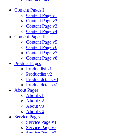
Content Pages I
Content Page v1
Content Page v2
Content Page v3
Content Page v4
Content Pages II
Content Page v5
Content Page v6
Content Page v7
Content Page v8
Product Pages
Productlist v1
Productlist v2
Productdetails v1
Productdetails v2
About Pages
About v1
About v2
About v3
About v4
Service Pages
Service Page v1
Service Page v2
Service Page v3