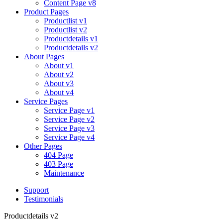
Content Page v8
Product Pages
Productlist v1
Productlist v2
Productdetails v1
Productdetails v2
About Pages
About v1
About v2
About v3
About v4
Service Pages
Service Page v1
Service Page v2
Service Page v3
Service Page v4
Other Pages
404 Page
403 Page
Maintenance
Support
Testimonials
Productdetails v2