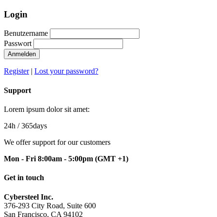
Login
Benutzername
Passwort
Anmelden
Register
|
Lost your password?
Support
Lorem ipsum dolor sit amet:
24h
/ 365days
We offer support for our customers
Mon - Fri 8:00am - 5:00pm
(GMT +1)
Get in touch
Cybersteel Inc.
376-293 City Road, Suite 600
San Francisco, CA 94102