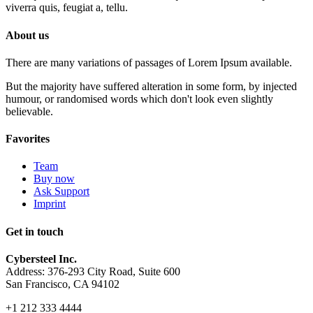
viverra quis, feugiat a, tellu.
About us
There are many variations of passages of Lorem Ipsum available.
But the majority have suffered alteration in some form, by injected
humour, or randomised words which don't look even slightly
believable.
Favorites
Team
Buy now
Ask Support
Imprint
Get in touch
Cybersteel Inc.
Address: 376-293 City Road, Suite 600
San Francisco, CA 94102
+1 212 333 4444