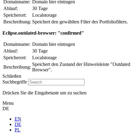
Domainname:
Domain hier eintragen
Ablauf:
30 Tage
Speicherort:
Localstorage
Beschreibung:
Speichert den gewählten Filter des Portfoliofilters.
Eclipse.outdated-browser: "confirmed"
Domainname:
Domain hier eintragen
Ablauf:
30 Tage
Speicherort:
Localstorage
Speichert den Zustand der Hinweisleiste "Outdated
Beschreibung:
Browser".
Schließen
Suchbegriffe
Drücken Sie die Eingabetaste um zu suchen
Menu
DE
EN
DE
PL