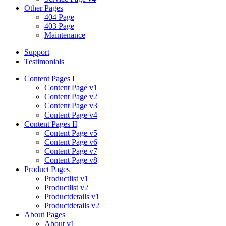
Other Pages
404 Page
403 Page
Maintenance
Support
Testimonials
Content Pages I
Content Page v1
Content Page v2
Content Page v3
Content Page v4
Content Pages II
Content Page v5
Content Page v6
Content Page v7
Content Page v8
Product Pages
Productlist v1
Productlist v2
Productdetails v1
Productdetails v2
About Pages
About v1