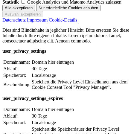
Statistik
Google Analytics und Matomo Analytics zulassen
Datenschutz
Impressum
Cookie-Details
Dies sind Blindinhalte in jeglicher Hinsicht. Bitte ersetzen Sie diese
Inhalte durch Ihre eigenen Inhalte. Lorem ipsum dolor sit amet,
consectetuer adipiscing elit. Aenean commodo.
user_privacy_settings
Domainname:
Domain hier eintragen
Ablauf:
30 Tage
Speicherort:
Localstorage
Speichert die Privacy Level Einstellungen aus dem
Beschreibung:
Cookie Consent Tool "Privacy Manager".
user_privacy_settings_expires
Domainname:
Domain hier eintragen
Ablauf:
30 Tage
Speicherort:
Localstorage
Speichert die Speicherdauer der Privacy Level