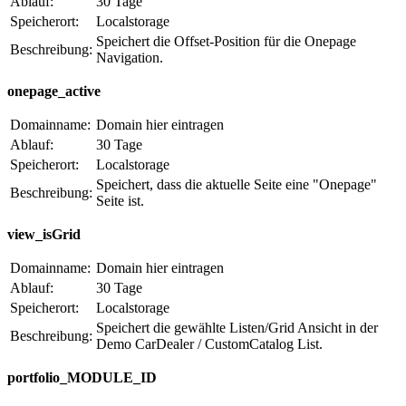
Ablauf:
30 Tage
Speicherort:
Localstorage
Speichert die Offset-Position für die Onepage
Beschreibung:
Navigation.
onepage_active
Domainname:
Domain hier eintragen
Ablauf:
30 Tage
Speicherort:
Localstorage
Speichert, dass die aktuelle Seite eine "Onepage"
Beschreibung:
Seite ist.
view_isGrid
Domainname:
Domain hier eintragen
Ablauf:
30 Tage
Speicherort:
Localstorage
Speichert die gewählte Listen/Grid Ansicht in der
Beschreibung:
Demo CarDealer / CustomCatalog List.
portfolio_MODULE_ID