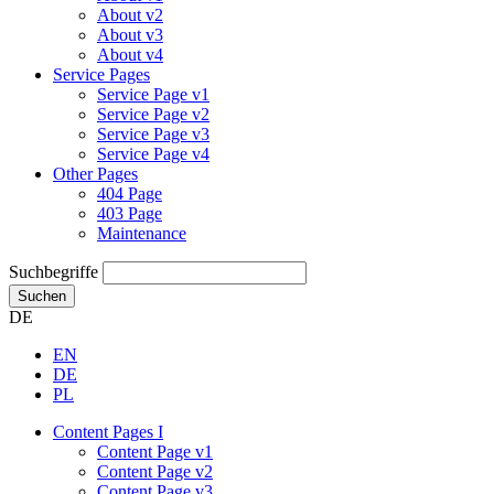
About v2
About v3
About v4
Service Pages
Service Page v1
Service Page v2
Service Page v3
Service Page v4
Other Pages
404 Page
403 Page
Maintenance
Suchbegriffe
Suchen
DE
EN
DE
PL
Content Pages I
Content Page v1
Content Page v2
Content Page v3