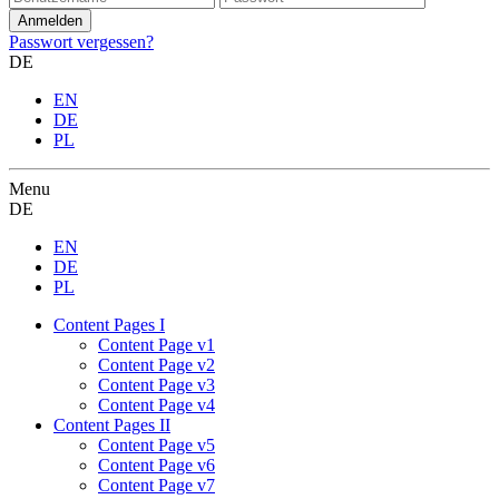
Passwort vergessen?
DE
EN
DE
PL
Menu
DE
EN
DE
PL
Content Pages I
Content Page v1
Content Page v2
Content Page v3
Content Page v4
Content Pages II
Content Page v5
Content Page v6
Content Page v7