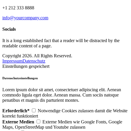
+1 212 333 8888
info@yourcompany.com
Socials
It is a long established fact that a reader will be distracted by the
readable content of a page.
Copyright 2026. All Rights Reserved.
Impressum
Datenschutz
Einstellungen gespeichert
Datenschutzeinstellungen
Lorem ipsum dolor sit amet, consectetuer adipiscing elit. Aenean
commodo ligula eget dolor. Aenean massa. Cum sociis natoque
penatibus et magnis dis parturient montes.
Erforderlich*
Notwendige Cookies zulassen damit die Website
korrekt funktioniert
Externe Medien
Externe Medien wie Google Fonts, Google
Maps, OpenStreetMap und Youtube zulassen