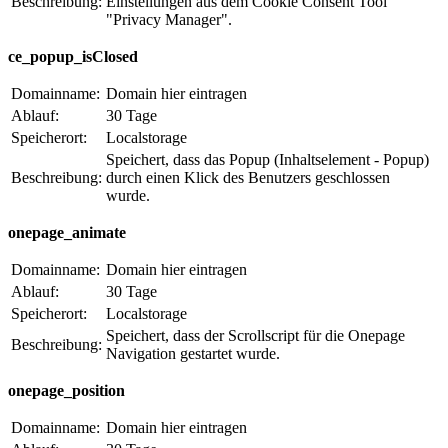
Beschreibung:
Einstellungen aus dem Cookie Consent Tool
"Privacy Manager".
ce_popup_isClosed
Domainname:
Domain hier eintragen
Ablauf:
30 Tage
Speicherort:
Localstorage
Speichert, dass das Popup (Inhaltselement - Popup)
Beschreibung:
durch einen Klick des Benutzers geschlossen
wurde.
onepage_animate
Domainname:
Domain hier eintragen
Ablauf:
30 Tage
Speicherort:
Localstorage
Speichert, dass der Scrollscript für die Onepage
Beschreibung:
Navigation gestartet wurde.
onepage_position
Domainname:
Domain hier eintragen