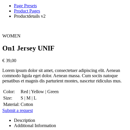
Page Presets
Product Pages
Productdetails v2
WOMEN
On1 Jersey UNIF
€ 39,00
Lorem ipsum dolor sit amet, consectetuer adipiscing elit. Aenean
commodo ligula eget dolor. Aenean massa. Cum sociis natoque
penatibus et magnis dis parturient montes, nascetur ridiculus mus.
Color:
Red | Yellow | Green
Size:
S | M | L
Material:
Cotton
Submit a request
Description
Additional Information