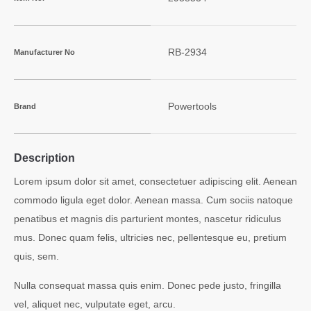
RB-2934
Manufacturer No
Powertools
Brand
Description
Lorem ipsum dolor sit amet, consectetuer adipiscing elit. Aenean
commodo ligula eget dolor. Aenean massa. Cum sociis natoque
penatibus et magnis dis parturient montes, nascetur ridiculus
mus. Donec quam felis, ultricies nec, pellentesque eu, pretium
quis, sem.
Nulla consequat massa quis enim. Donec pede justo, fringilla
vel, aliquet nec, vulputate eget, arcu.