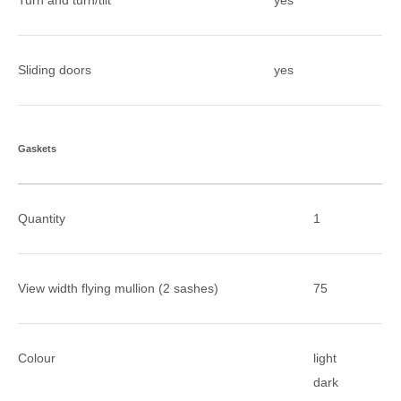
Turn and turn/tilt
yes
Sliding doors
yes
Gaskets
Quantity
1
View width flying mullion (2 sashes)
75
Colour
light
dark