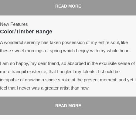
READ MORE
New Features
Color/Timber Range
A wonderful serenity has taken possession of my entire soul, like
these sweet mornings of spring which I enjoy with my whole heart.
I am so happy, my dear friend, so absorbed in the exquisite sense of
mere tranquil existence, that I neglect my talents. I should be
incapable of drawing a single stroke at the present moment; and yet I
feel that I never was a greater artist than now.
READ MORE