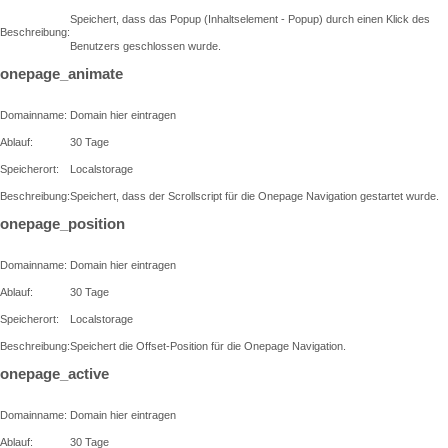
Speichert, dass das Popup (Inhaltselement - Popup) durch einen Klick des
Beschreibung:
Benutzers geschlossen wurde.
onepage_animate
Domainname:
Domain hier eintragen
Ablauf:
30 Tage
Speicherort:
Localstorage
Beschreibung:
Speichert, dass der Scrollscript für die Onepage Navigation gestartet wurde.
onepage_position
Domainname:
Domain hier eintragen
Ablauf:
30 Tage
Speicherort:
Localstorage
Beschreibung:
Speichert die Offset-Position für die Onepage Navigation.
onepage_active
Domainname:
Domain hier eintragen
Ablauf:
30 Tage