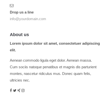
Drop us a line
info@yourdomain.com
About us
Lorem ipsum dolor sit amet, consectetuer adipiscing
elit.
Aenean commodo ligula eget dolor. Aenean massa.
Cum sociis natoque penatibus et magnis dis parturient
montes, nascetur ridiculus mus. Donec quam felis,
ultricies nec.
Menu