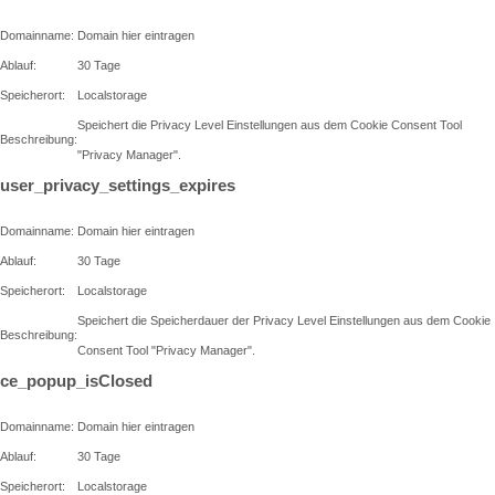
Domainname:
Domain hier eintragen
Ablauf:
30 Tage
Speicherort:
Localstorage
Speichert die Privacy Level Einstellungen aus dem Cookie Consent Tool
Beschreibung:
"Privacy Manager".
user_privacy_settings_expires
Domainname:
Domain hier eintragen
Ablauf:
30 Tage
Speicherort:
Localstorage
Speichert die Speicherdauer der Privacy Level Einstellungen aus dem Cookie
Beschreibung:
Consent Tool "Privacy Manager".
ce_popup_isClosed
Domainname:
Domain hier eintragen
Ablauf:
30 Tage
Speicherort:
Localstorage