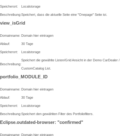
Speicherort:
Localstorage
Beschreibung:
Speichert, dass die aktuelle Seite eine "Onepage" Seite ist.
view_isGrid
Domainname:
Domain hier eintragen
Ablauf:
30 Tage
Speicherort:
Localstorage
Speichert die gewählte Listen/Grid Ansicht in der Demo CarDealer /
Beschreibung:
CustomCatalog List.
portfolio_MODULE_ID
Domainname:
Domain hier eintragen
Ablauf:
30 Tage
Speicherort:
Localstorage
Beschreibung:
Speichert den gewählten Filter des Portfoliofilters.
Eclipse.outdated-browser: "confirmed"
Domainname:
Domain hier eintragen