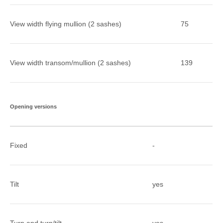
View width flying mullion (2 sashes)
75
View width transom/mullion (2 sashes)
139
Opening versions
Fixed
-
Tilt
yes