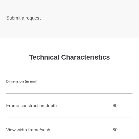
Submit a request
Technical Characteristics
Dimension (in mm)
Frame construction depth
90
View width frame/sash
80