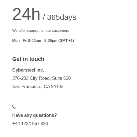
24h
/ 365days
We offer support for our customers
Mon - Fri 8:00am - 5:00pm
(GMT +1)
Get in touch
Cybersteel Inc.
376-293 City Road, Suite 600
San Francisco, CA 94102
Have any questions?
+44 1234 567 890