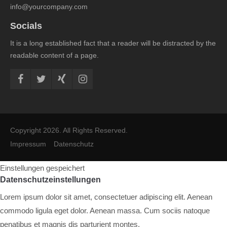
info@yourcompany.com
Socials
It is a long established fact that a reader will be distracted by the
readable content of a page.
Copyright 2026. All Rights Reserved.
Impressum
Datenschutz
Einstellungen gespeichert
Datenschutzeinstellungen
Lorem ipsum dolor sit amet, consectetuer adipiscing elit. Aenean
commodo ligula eget dolor. Aenean massa. Cum sociis natoque
penatibus et magnis dis parturient montes.