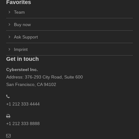
Favorites
Team
Buy now
Ask Support
Imprint
Get in touch
Cybersteel Inc.
Address: 376-293 City Road, Suite 600
San Francisco, CA 94102
+1 212 333 4444
+1 212 333 8888