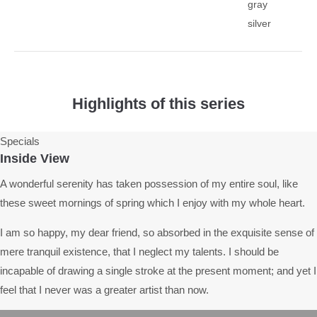
gray
silver
Highlights of this series
Specials
Inside View
A wonderful serenity has taken possession of my entire soul, like
these sweet mornings of spring which I enjoy with my whole heart.
I am so happy, my dear friend, so absorbed in the exquisite sense of
mere tranquil existence, that I neglect my talents. I should be
incapable of drawing a single stroke at the present moment; and yet I
feel that I never was a greater artist than now.