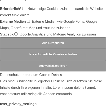
Erforderlich*
Notwendige Cookies zulassen damit die Website
korrekt funktioniert
Externe Medien
Externe Medien wie Google Fonts, Google
Maps, OpenStreetMap und Youtube zulassen
Statistik
Google Analytics und Matomo Analytics zulassen
Datenschutz
Impressum
Cookie-Details
Dies sind Blindinhalte in jeglicher Hinsicht. Bitte ersetzen Sie diese
Inhalte durch Ihre eigenen Inhalte. Lorem ipsum dolor sit amet,
consectetuer adipiscing elit. Aenean commodo.
user_privacy_settings