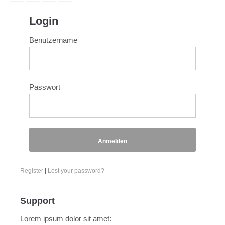
Login
Benutzername
Passwort
Anmelden
Register
|
Lost your password?
Support
Lorem ipsum dolor sit amet: