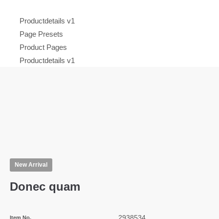
Productdetails v1
Page Presets
Product Pages
Productdetails v1
New Arrival
Donec quam
2938534
Item No.