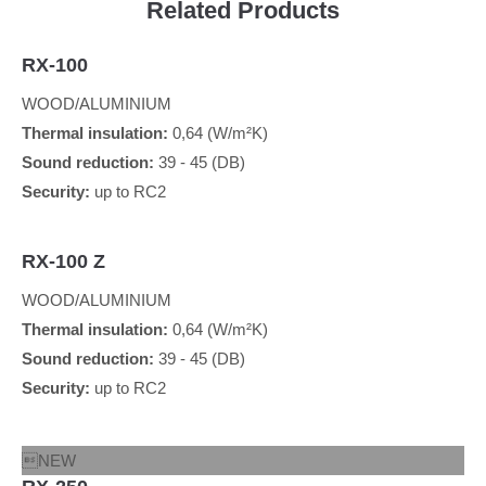
Related Products
RX-100
WOOD/ALUMINIUM
Thermal insulation:
0,64 (W/m²K)
Sound reduction:
39 - 45 (DB)
Security:
up to RC2
RX-100 Z
WOOD/ALUMINIUM
Thermal insulation:
0,64 (W/m²K)
Sound reduction:
39 - 45 (DB)
Security:
up to RC2
NEW