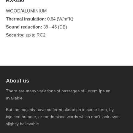
RX-250
WOOD/ALUMINIUM
Thermal insulation:
0,64 (W/m²K)
Sound reduction:
39 - 45 (DB)
Security:
up to RC2
About us
There are many variations of passages of Lorem Ipsum
available.
But the majority have suffered alteration in some form, by
injected humour, or randomised words which don't look even
slightly believable.